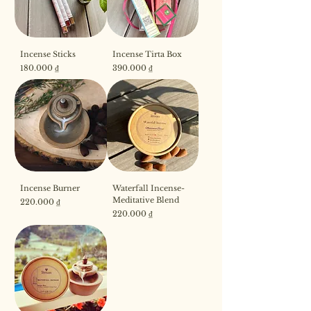
Incense Sticks
Incense Tirta Box
Price
Price
180.000 ₫
390.000 ₫
Incense Burner
Waterfall Incense-
Meditative Blend
Price
220.000 ₫
Price
220.000 ₫