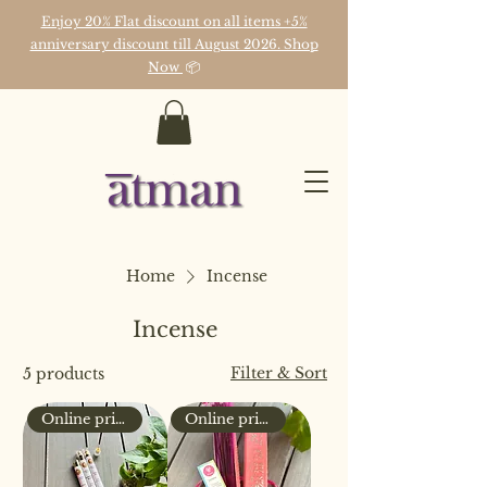
Enjoy 20% Flat discount on all items +5%
anniversary discount till August 2026. Shop
Now
📦
Home
Incense
Incense
Filter & Sort
5 products
Online price only
Online price only