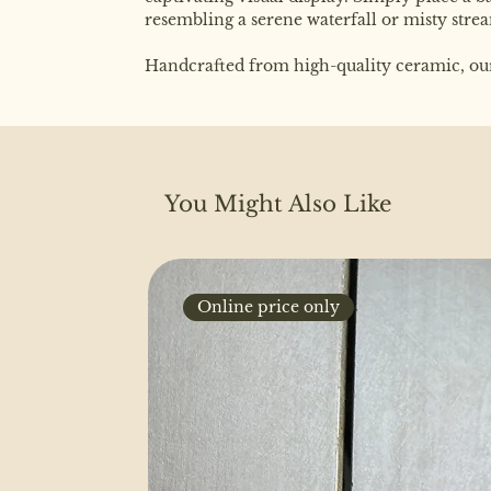
resembling a serene waterfall or misty stre
Handcrafted from high-quality ceramic, our b
You Might Also Like
Online price only