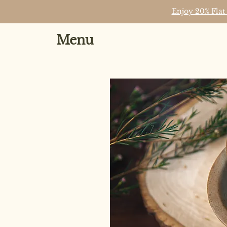
Enjoy 20% Flat
Menu