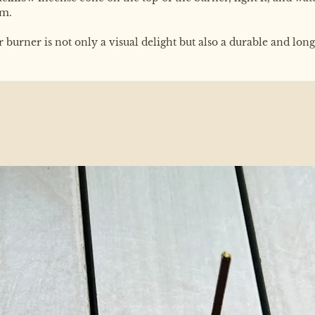
am.
urner is not only a visual delight but also a durable and long-