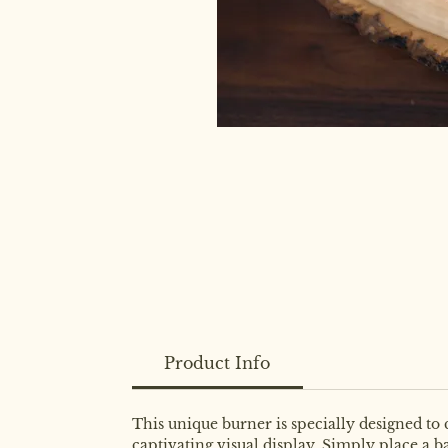
Product Info
This unique burner is specially designed to
captivating visual display. Simply place a b