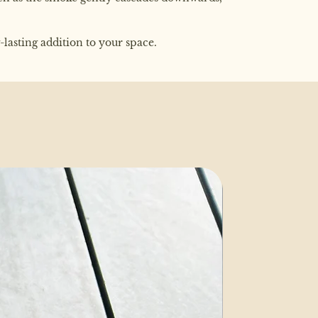
lasting addition to your space.