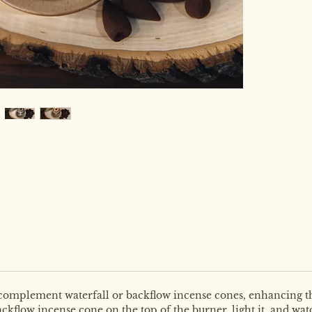
 complement waterfall or backflow incense cones, enhancing th
ackflow incense cone on the top of the burner, light it, and w