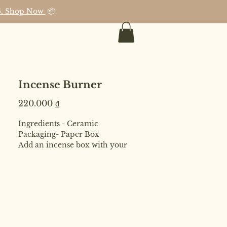
026. Shop Now
📦
Incense Burner
Price
220.000 ₫
Ingredients - Ceramic
Packaging- Paper Box
Add an incense box with your
purchase and avail 10% discount on
total value for both incense box +
burner