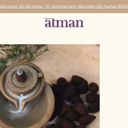
 discount on all items +5% anniversary discount till August 2