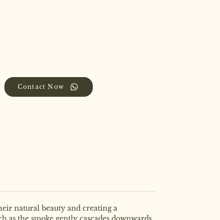
Contact Now
eir natural beauty and creating a
atch as the smoke gently cascades downwards,