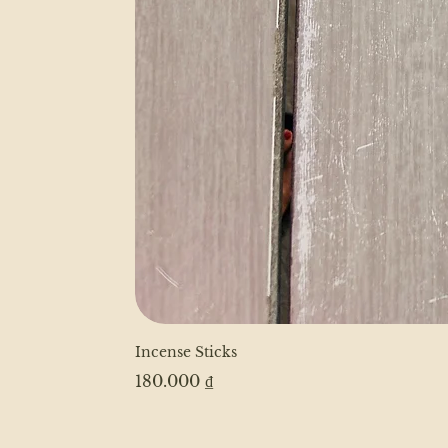
Incense Sticks
Price
180.000 ₫