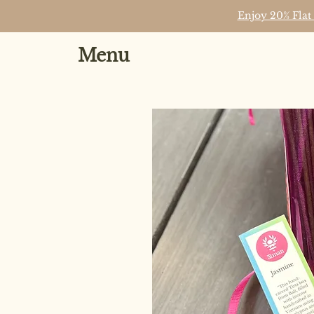
Enjoy 20% Flat
Menu