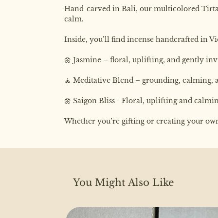
Hand-carved in Bali, our multicolored Tirta 
calm.
Inside, you’ll find incense handcrafted in V
🌼 Jasmine – floral, uplifting, and gently in
🧘 Meditative Blend – grounding, calming,
🌼 Saigon Bliss - Floral, uplifting and calm
Whether you’re gifting or creating your own d
You Might Also Like