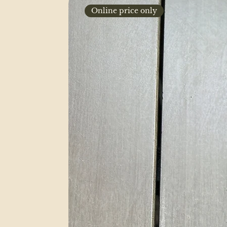
Online price only