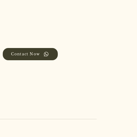
Contact Now