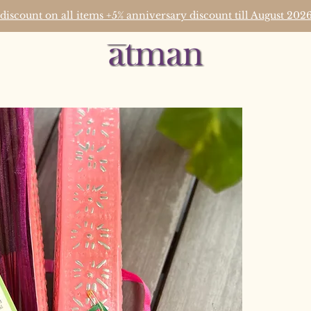
 discount on all items +5% anniversary discount till August 2