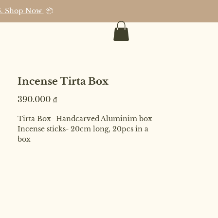
026. Shop Now
📦
Incense Tirta Box
Price
390.000 ₫
Tirta Box- Handcarved Aluminim box
Incense sticks- 20cm long, 20pcs in a
box
Ingredients- Pure essential oil,
Eculyptus dust
Includes Organza pouch.