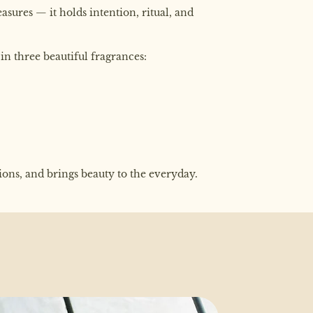
sures — it holds intention, ritual, and
in three beautiful fragrances:
tions, and brings beauty to the everyday.