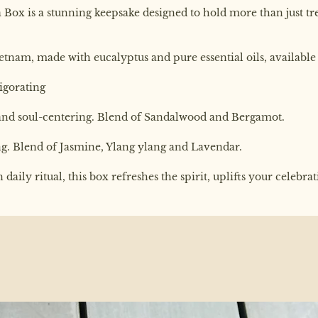
Box is a stunning keepsake designed to hold more than just trea
ietnam, made with eucalyptus and pure essential oils, available 
vigorating
 and soul-centering. Blend of Sandalwood and Bergamot.
ing. Blend of Jasmine, Ylang ylang and Lavendar.
aily ritual, this box refreshes the spirit, uplifts your celebra