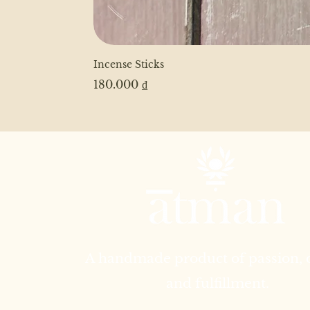
Incense Sticks
Price
180.000 ₫
A handmade product of passion,
and fulfillment.