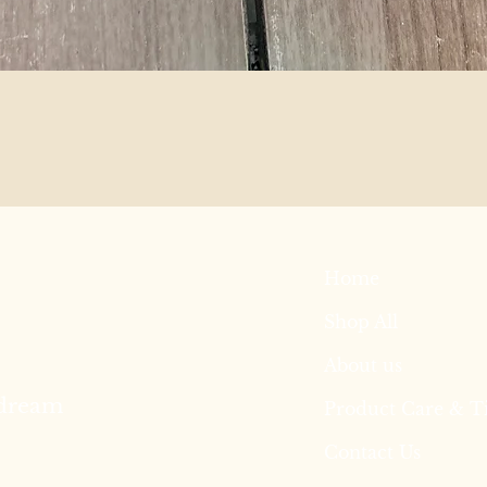
Home
Shop All
About us
 dream
Product Care & T
Contact Us