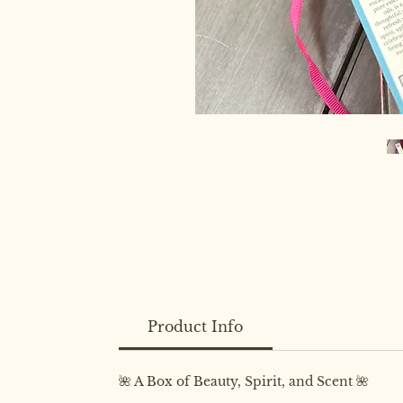
Product Info
🌺 A Box of Beauty, Spirit, and Scent 🌺