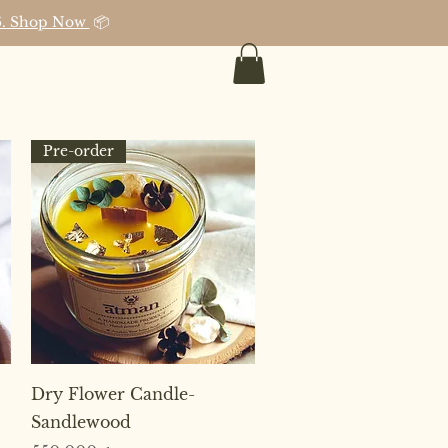
026. Shop Now
📦
Pre-order
Quick View
Dry Flower Candle-
Sandlewood