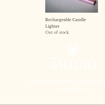
Quick View
Rechargeable Candle
Lighter
Out of stock
A handmade product of passion,
and fulfillment.