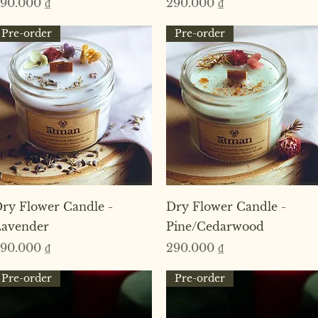
rice
Price
90.000 ₫
290.000 ₫
Pre-order
Pre-order
Quick View
Quick View
ry Flower Candle -
Dry Flower Candle -
avender
Pine/Cedarwood
rice
Price
90.000 ₫
290.000 ₫
Pre-order
Pre-order