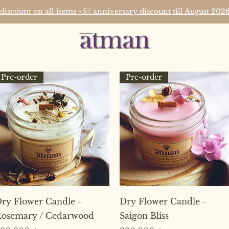
 discount on all items +5% anniversary discount till August 2
Pre-order
Pre-order
Quick View
Quick View
ry Flower Candle -
Dry Flower Candle -
osemary / Cedarwood
Saigon Bliss