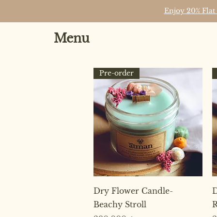
Enjoy 20% Flat
Menu
Pre-order
Quick View
Dry Flower Candle-
D
Beachy Stroll
R