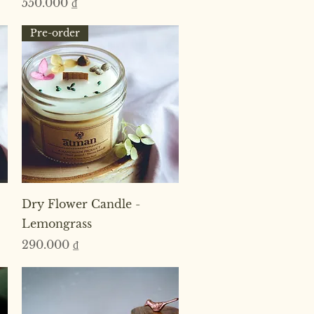
Price
550.000 ₫
Pre-order
Quick View
Dry Flower Candle -
Lemongrass
Price
290.000 ₫