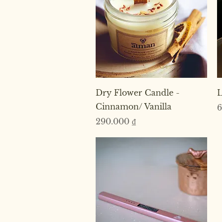
Quick View
Dry Flower Candle -
L
Cinnamon/ Vanilla
P
6
Price
290.000 ₫