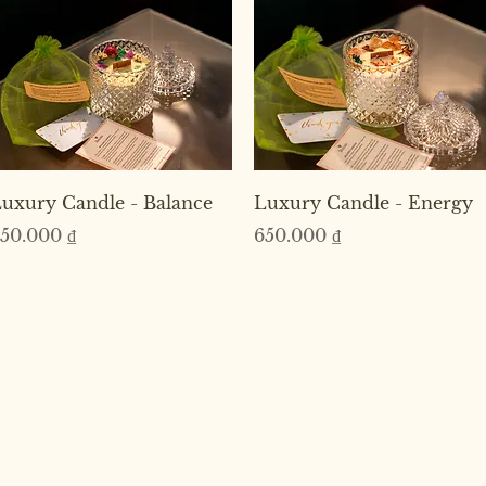
Quick View
Quick View
uxury Candle - Balance
Luxury Candle - Energy
rice
Price
50.000 ₫
650.000 ₫