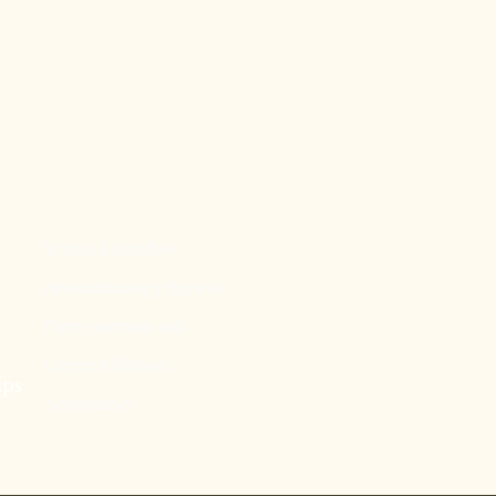
Scented Candles
Aromatherapy Sprays
Pure essential oils
Limited Edition
ips
Accessories