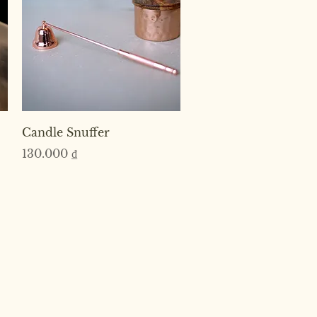
Quick View
Candle Snuffer
Price
130.000 ₫