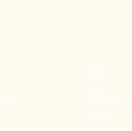
Home
Shop All
About us
 dream
Product Care & T
Contact Us