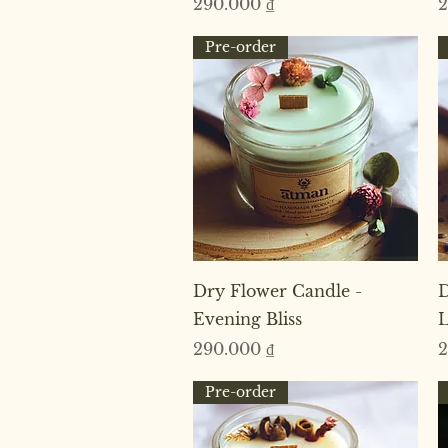
Price
P
290.000 ₫
2
Pre-order
Quick View
Dry Flower Candle -
D
Evening Bliss
L
Price
P
290.000 ₫
2
Pre-order